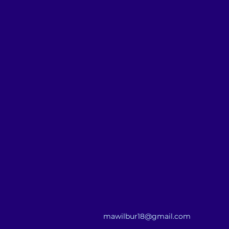
mawilbur18@gmail.com