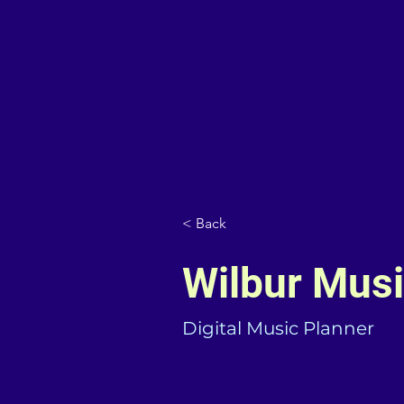
< Back
Wilbur Mus
Digital Music Planner