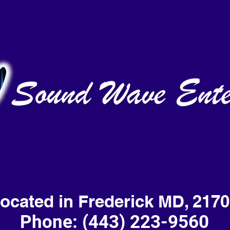
ocated in Frederick MD, 217
Phone: (443) 223-9560