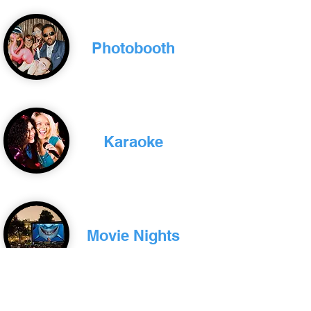
Photobooth
Karaoke
Movie Nights