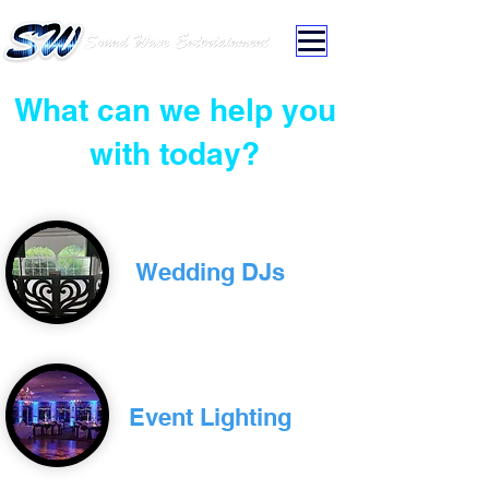
What can we help you
with today?
Wedding DJs
Event Lighting