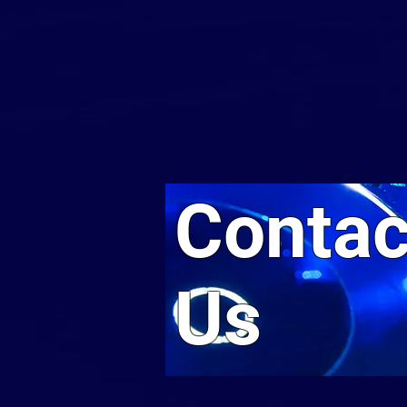
Contac
Us