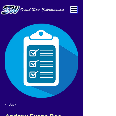
< Back