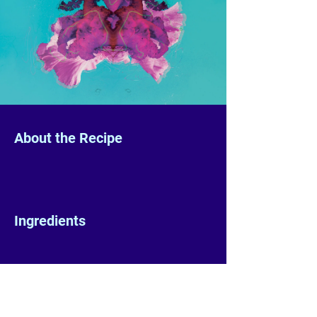
About the Recipe
Ingredients
Preparation