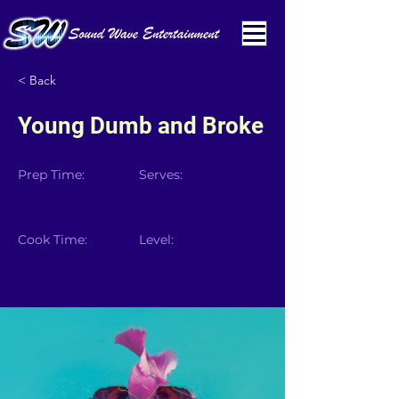
< Back
Young Dumb and Broke
Prep Time:
Serves:
Cook Time:
Level: