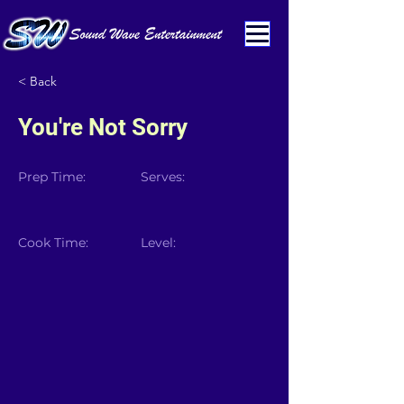
< Back
You're Not Sorry
Prep Time:
Serves:
Cook Time:
Level: