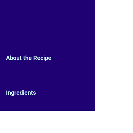
About the Recipe
Ingredients
Preparation