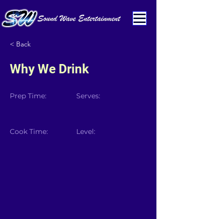
< Back
Why We Drink
Prep Time:
Serves:
Cook Time:
Level: