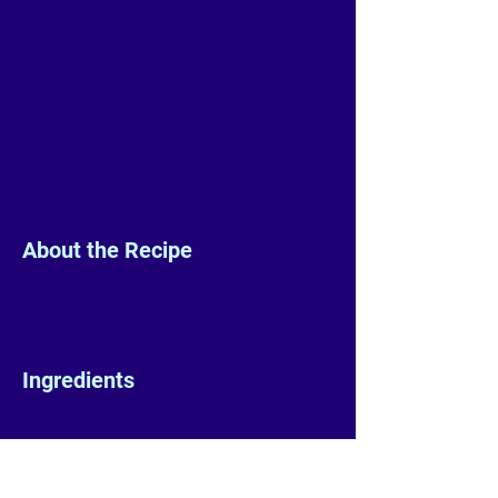
About the Recipe
Ingredients
Preparation