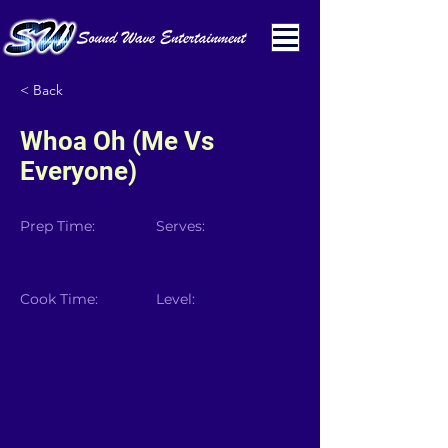
< Back
Whoa Oh (Me Vs
Everyone)
Prep Time:
Serves:
Cook Time:
Level: