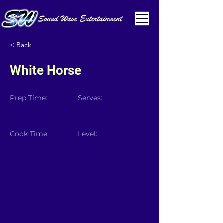
< Back
White Horse
Prep Time:
Serves:
Cook Time:
Level: