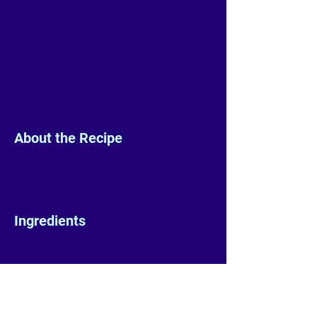
About the Recipe
Ingredients
Preparation