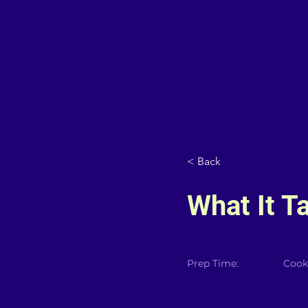
< Back
What It T
Prep Time:
Cook