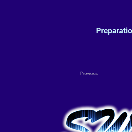
Preparati
Previous