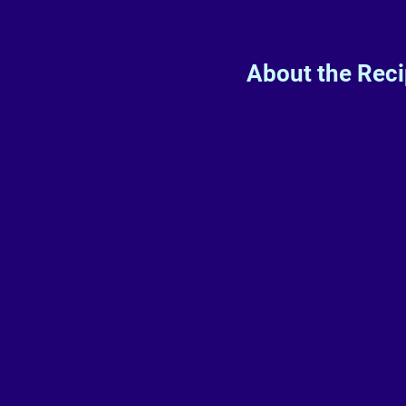
About the Rec