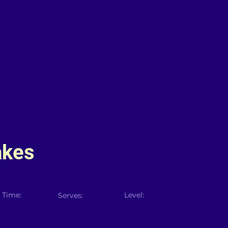
akes
 Time:
Level:
Serves: