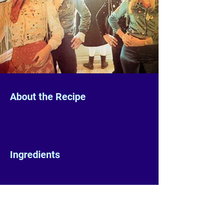
About the Recipe
Ingredients
Preparation