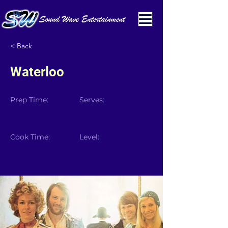
< Back
Waterloo
Prep Time:
Serves:
Cook Time:
Level: