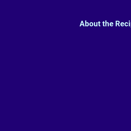
About the Rec