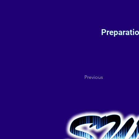
Preparati
Previous