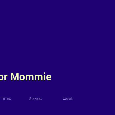
For Mommie
 Time:
Level:
Serves: