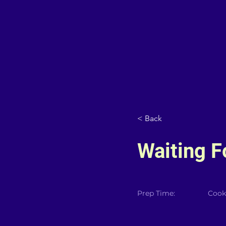
< Back
Waiting 
Prep Time:
Cook