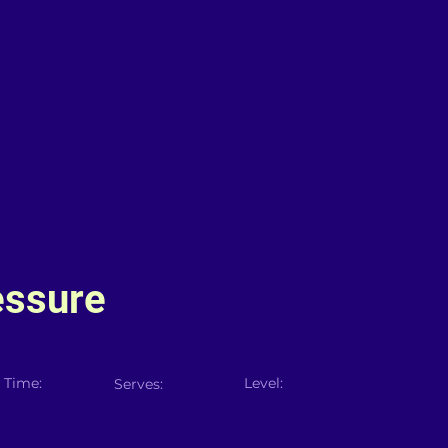
essure
 Time:
Level:
Serves: