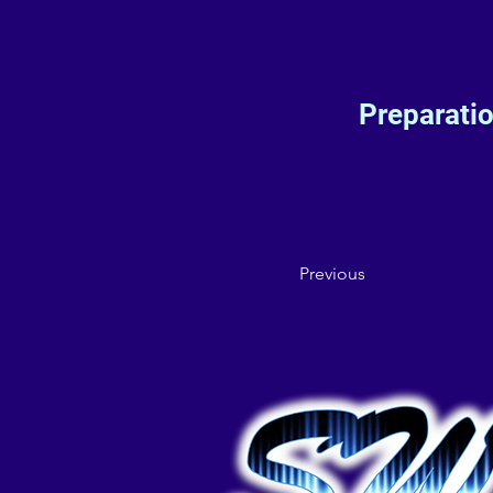
Preparati
Previous