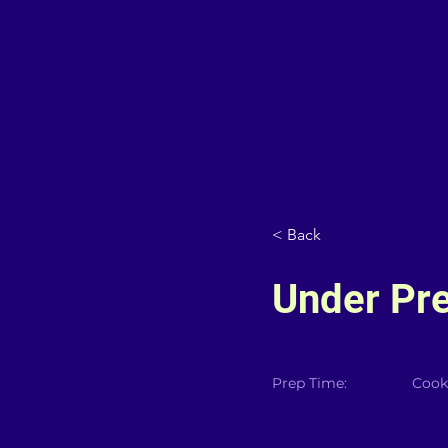
< Back
Under Pr
Prep Time:
Cook