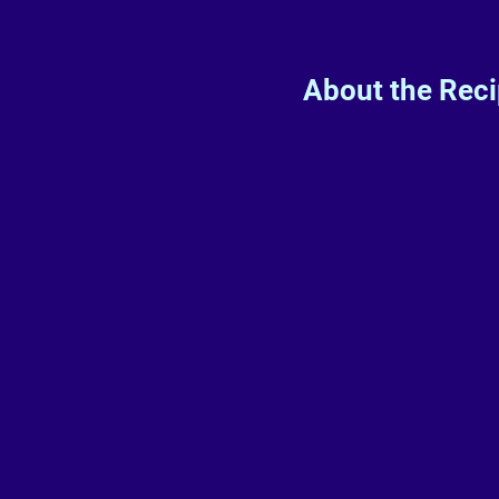
About the Rec