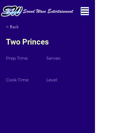
< Back
Two Princes
Prep Time:
Serves:
Cook Time:
Level: