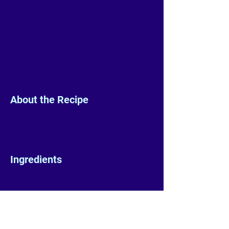
About the Recipe
Ingredients
Preparation