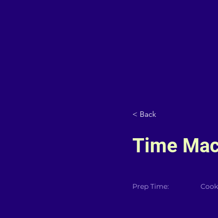
< Back
Time Mac
Prep Time:
Cook