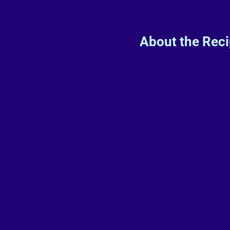
About the Rec