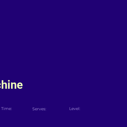
hine
 Time:
Level:
Serves: