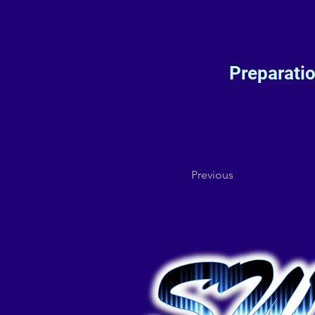
Preparati
Previous