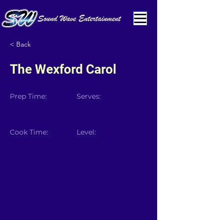
< Back
The Wexford Carol
Prep Time:
Serves:
Cook Time:
Level: