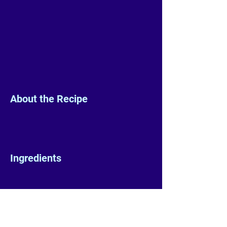
About the Recipe
Ingredients
Preparation