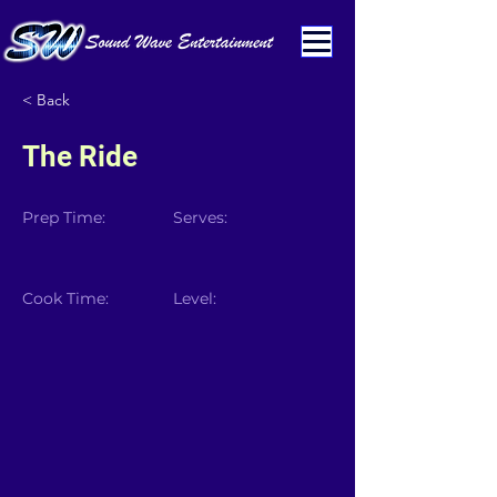
< Back
The Ride
Prep Time:
Serves:
Cook Time:
Level: