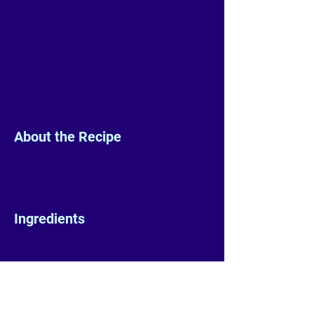
About the Recipe
Ingredients
Preparation