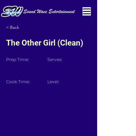
< Back
The Other Girl (Clean)
Prep Time:
Serves:
Cook Time:
Level: