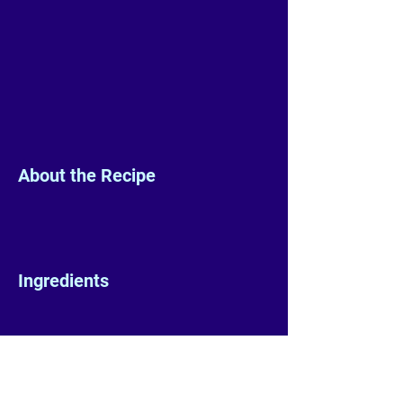
About the Recipe
Ingredients
Preparation