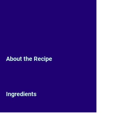
About the Recipe
Ingredients
Preparation