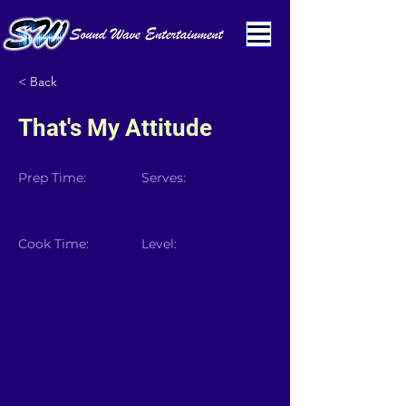
< Back
That's My Attitude
Prep Time:
Serves:
Cook Time:
Level: