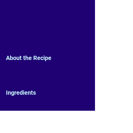
About the Recipe
Ingredients
Preparation