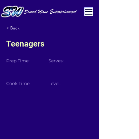
< Back
Teenagers
Prep Time:
Serves:
Cook Time:
Level: