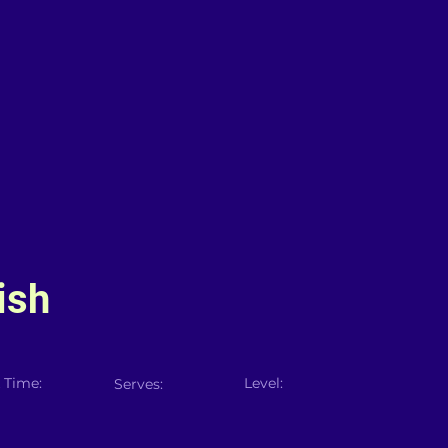
ish
 Time:
Level:
Serves: