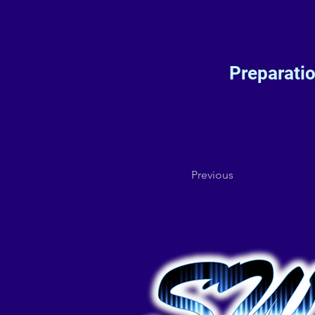
Preparati
Previous