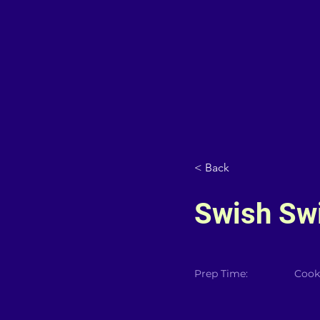
< Back
Swish Sw
Prep Time:
Cook