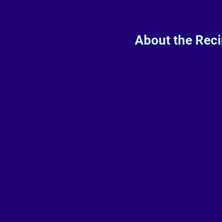
About the Rec