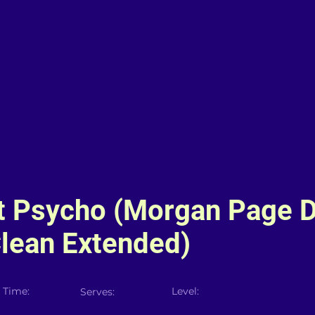
t Psycho (Morgan Page 
lean Extended)
 Time:
Level:
Serves: