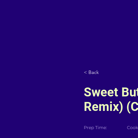
< Back
Sweet Bu
Remix) (C
Prep Time:
Cook