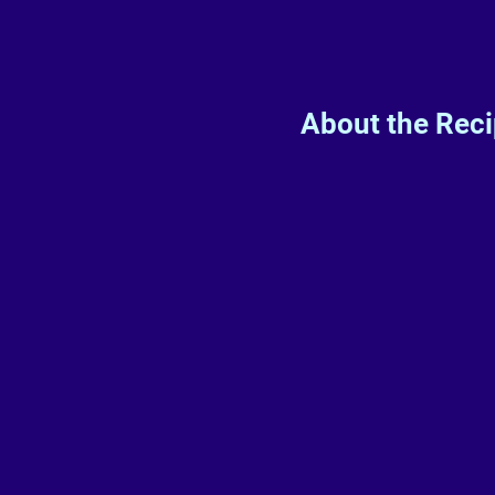
About the Rec