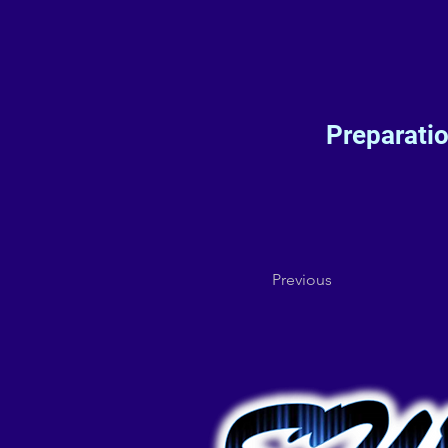
Preparati
Previous