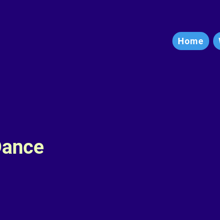
Home
Dance