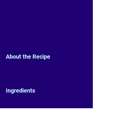
About the Recipe
Ingredients
Preparation