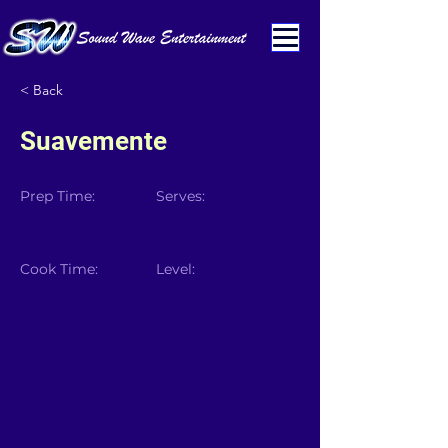
< Back
Suavemente
Prep Time:
Serves:
Cook Time:
Level: