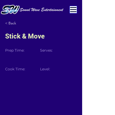
< Back
Stick & Move
Prep Time:
Serves:
Cook Time:
Level: