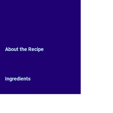
About the Recipe
Ingredients
Preparation