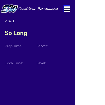
< Back
So Long
Prep Time:
Serves:
Cook Time:
Level: