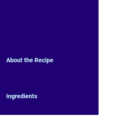
About the Recipe
Ingredients
Preparation