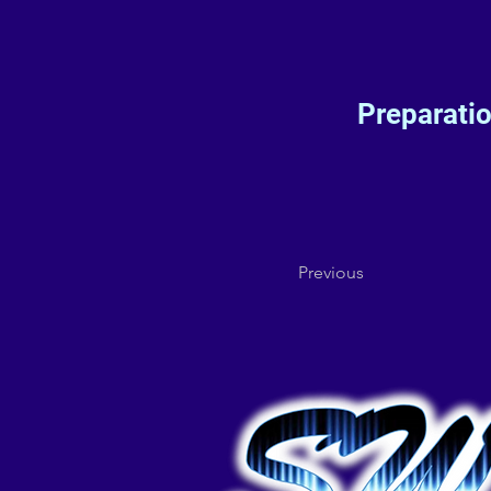
Preparati
Previous