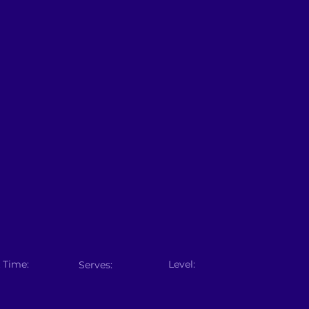
 Time:
Level:
Serves: