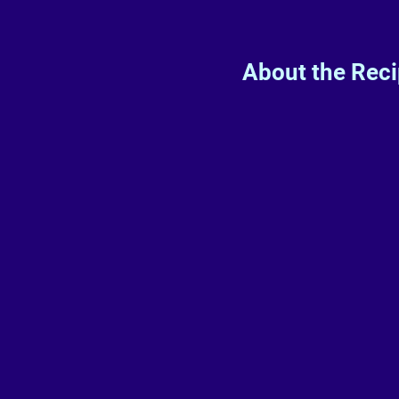
About the Rec