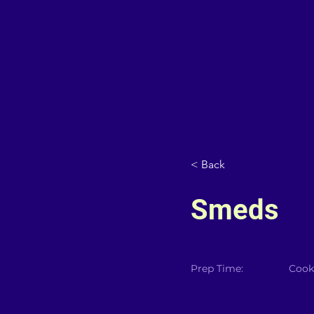
< Back
Smeds
Prep Time:
Cook