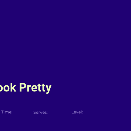
Look Pretty
 Time:
Level:
Serves: