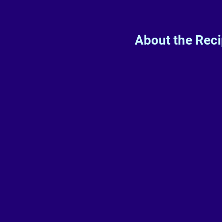
About the Rec