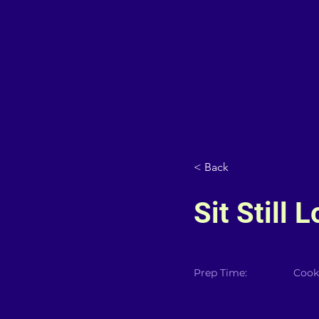
< Back
Sit Still 
Prep Time:
Cook