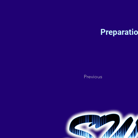
Preparati
Previous