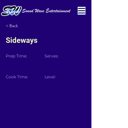
< Back
Sideways
Prep Time:
Serves:
Cook Time:
Level: