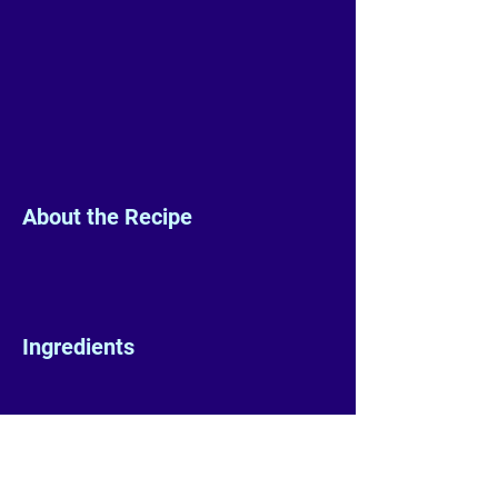
About the Recipe
Ingredients
Preparation