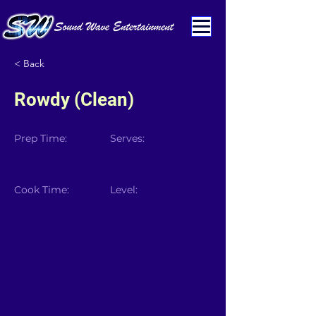
< Back
Rowdy (Clean)
Prep Time:
Serves:
Cook Time:
Level: