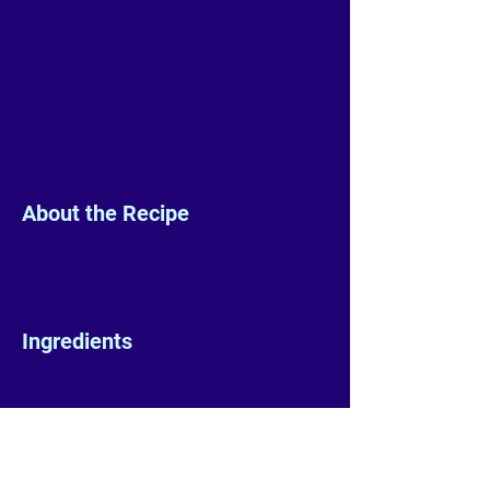
About the Recipe
Ingredients
Preparation