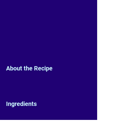
About the Recipe
Ingredients
Preparation