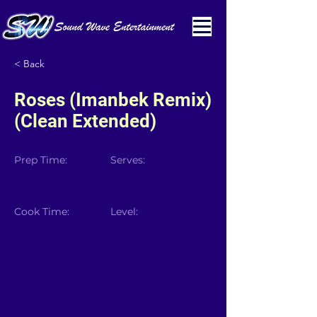
< Back
Roses (Imanbek Remix)
(Clean Extended)
Prep Time:
Serves:
Cook Time:
Level: