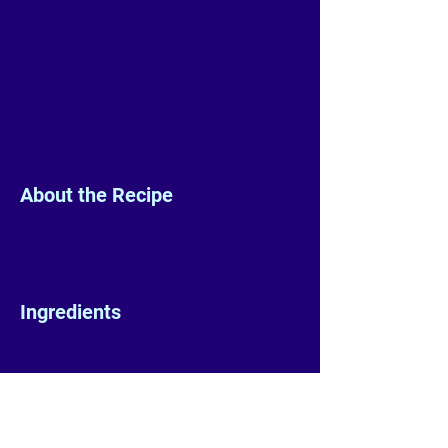
About the Recipe
Ingredients
Preparation