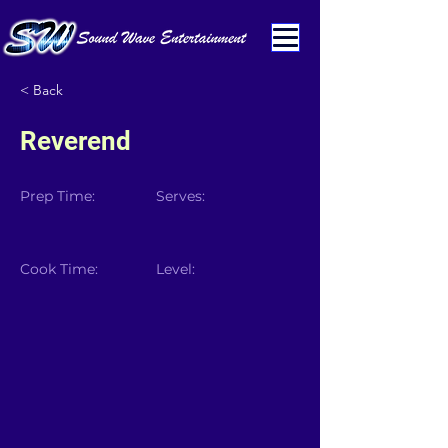
< Back
Reverend
Prep Time:
Serves:
Cook Time:
Level: