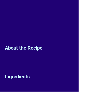
About the Recipe
Ingredients
Preparation