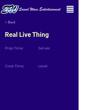
< Back
Real Live Thing
Prep Time:
Serves:
Cook Time:
Level: