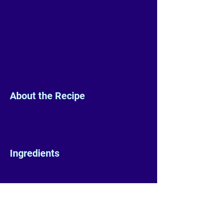
About the Recipe
Ingredients
Preparation