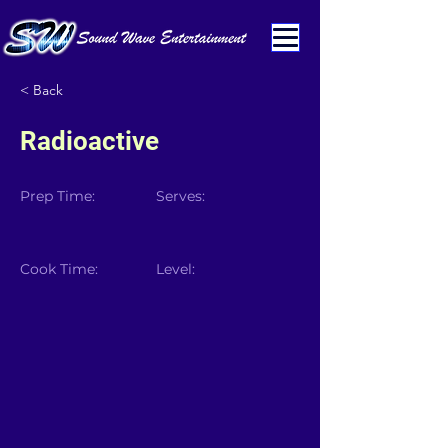
< Back
Radioactive
Prep Time:
Serves:
Cook Time:
Level: