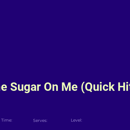
e Sugar On Me (Quick Hi
 Time:
Level:
Serves: