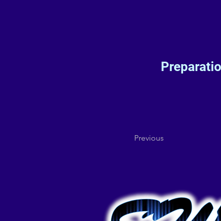
Preparati
Previous