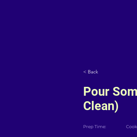
< Back
Pour Som
Clean)
Prep Time:
Cook