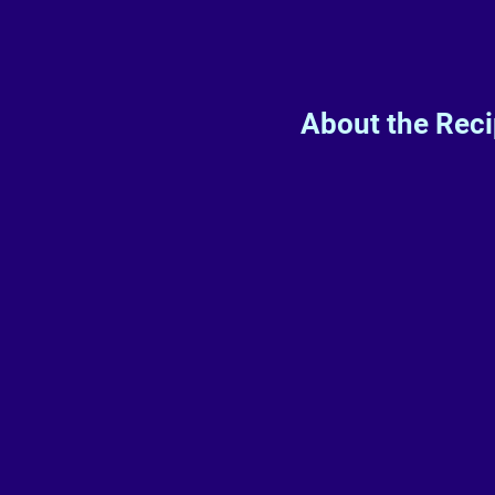
About the Rec