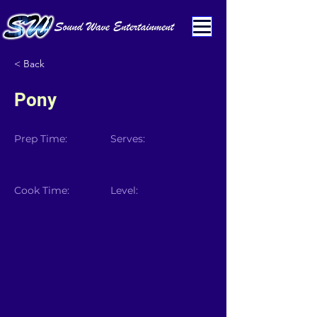
< Back
Pony
Prep Time:
Serves:
Cook Time:
Level: