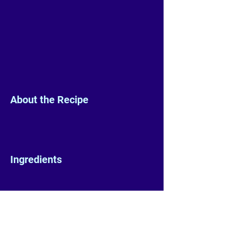
About the Recipe
Ingredients
Preparation