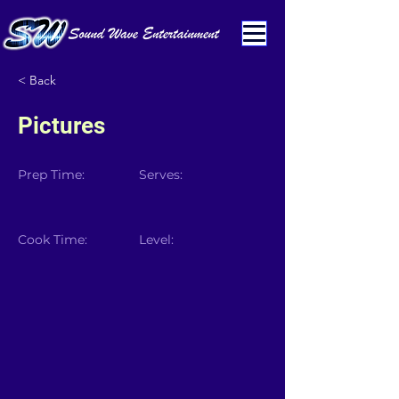
< Back
Pictures
Prep Time:
Serves:
Cook Time:
Level: