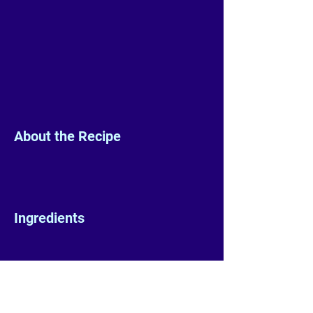
About the Recipe
Ingredients
Preparation