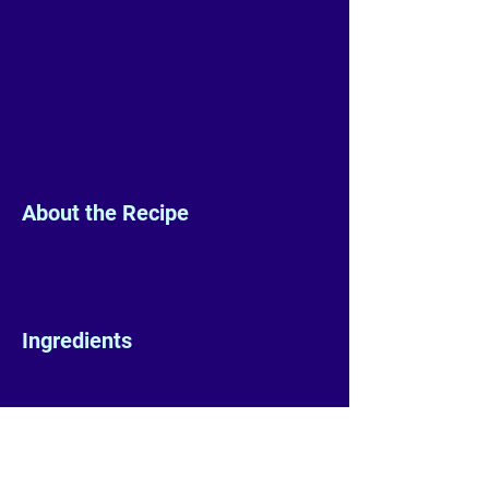
About the Recipe
Ingredients
Preparation