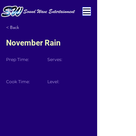
< Back
November Rain
Prep Time:
Serves:
Cook Time:
Level: