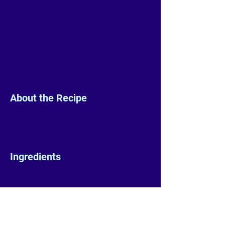
About the Recipe
Ingredients
Preparation