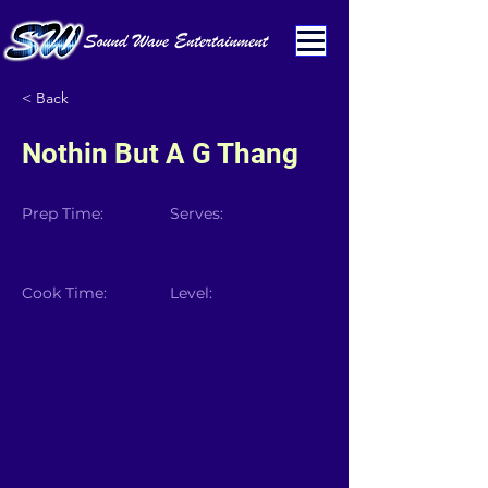
< Back
Nothin But A G Thang
Prep Time:
Serves:
Cook Time:
Level: