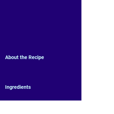
About the Recipe
Ingredients
Preparation