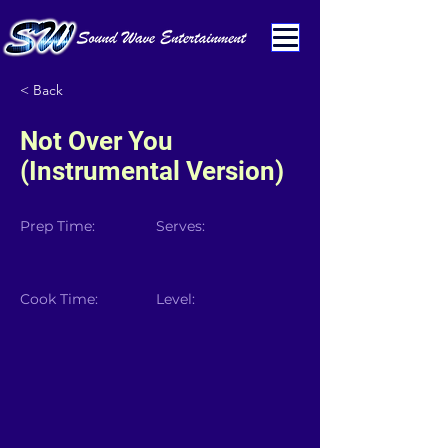
< Back
Not Over You
(Instrumental Version)
Prep Time:
Serves:
Cook Time:
Level: