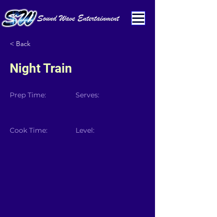
< Back
Night Train
Prep Time:
Serves:
Cook Time:
Level: