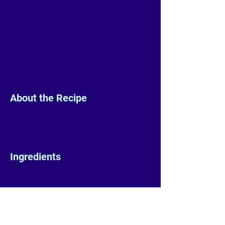
About the Recipe
Ingredients
Preparation