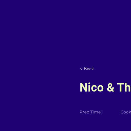
< Back
Nico & Th
Prep Time:
Cook