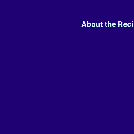
About the Rec