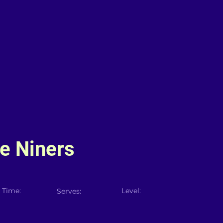
e Niners
 Time:
Level:
Serves: