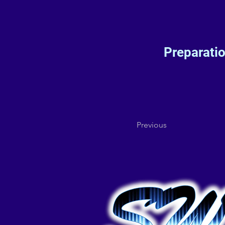
Preparati
Previous