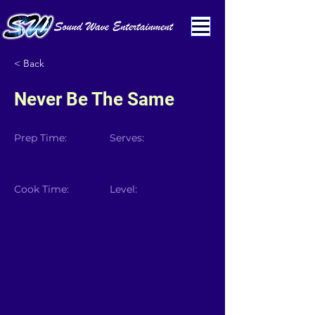
< Back
Never Be The Same
Prep Time:
Serves:
Cook Time:
Level: