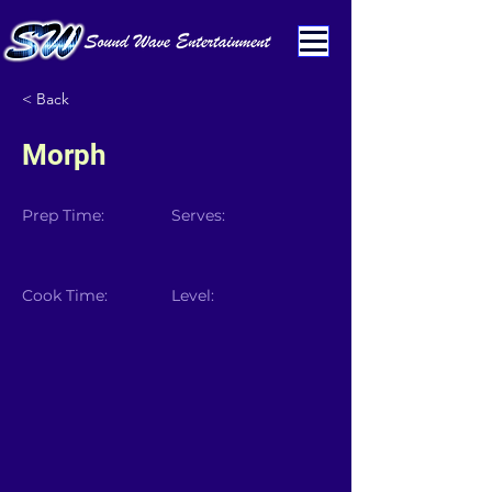
< Back
Morph
Prep Time:
Serves:
Cook Time:
Level: