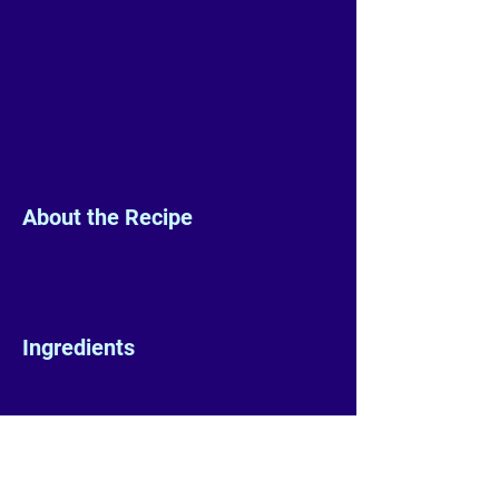
About the Recipe
Ingredients
Preparation