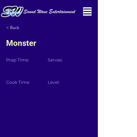
< Back
Monster
Prep Time:
Serves:
Cook Time:
Level: