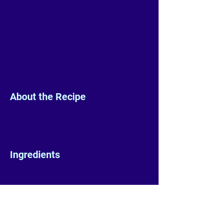
About the Recipe
Ingredients
Preparation