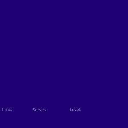
 Time:
Level:
Serves: