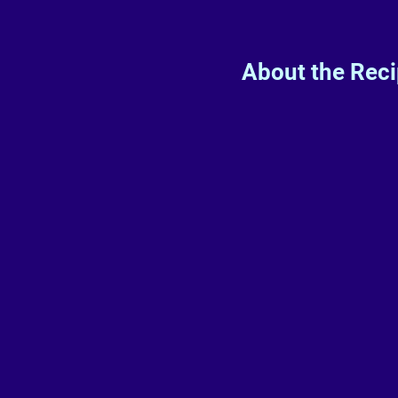
About the Rec