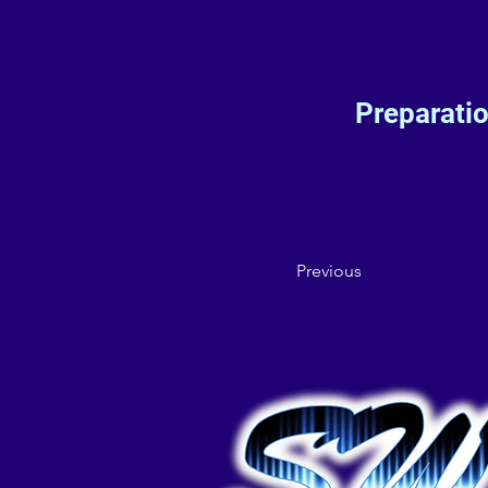
Preparati
Previous