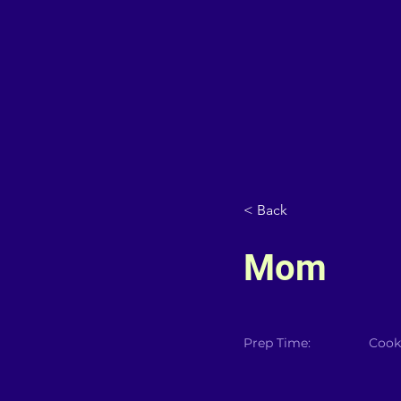
< Back
Mom
Prep Time:
Cook