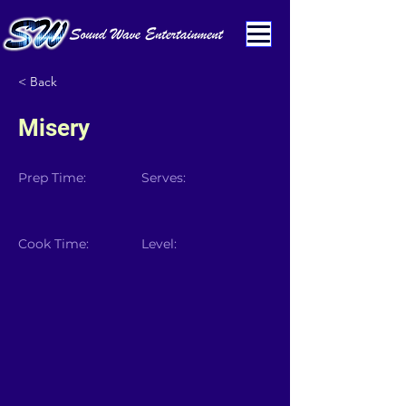
< Back
Misery
Prep Time:
Serves:
Cook Time:
Level: