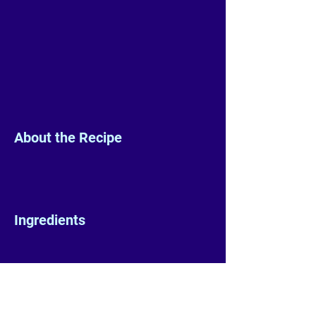
About the Recipe
Ingredients
Preparation