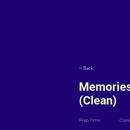
< Back
Memories
(Clean)
Prep Time:
Cook