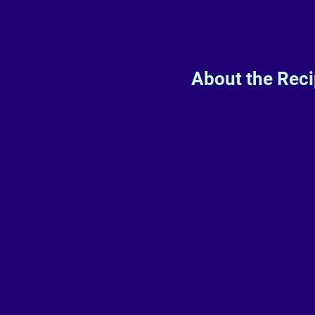
About the Rec