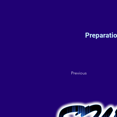
Preparati
Previous