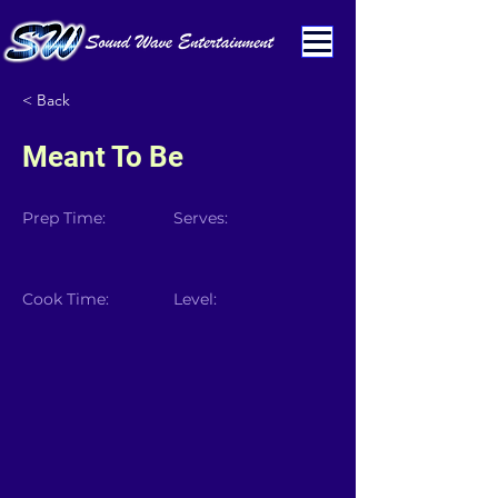
< Back
Meant To Be
Prep Time:
Serves:
Cook Time:
Level: