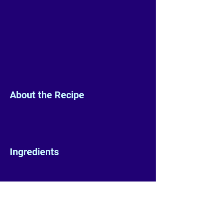
About the Recipe
Ingredients
Preparation