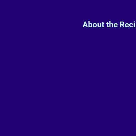
About the Rec