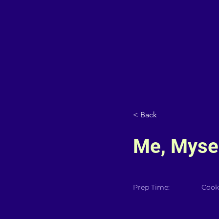
< Back
Me, Mysel
Prep Time:
Cook