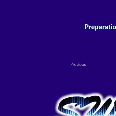
Preparati
Previous