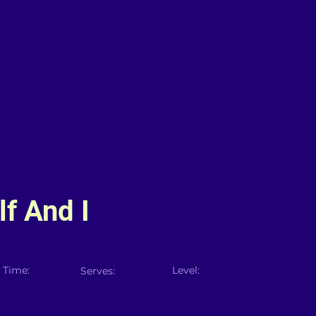
f And I
 Time:
Level:
Serves: