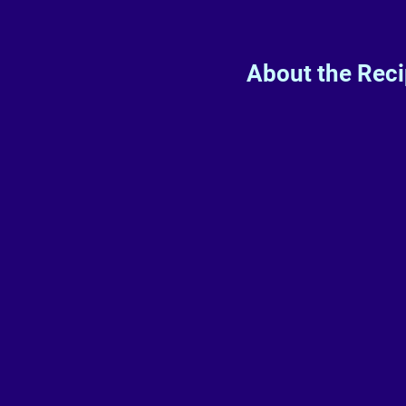
About the Rec