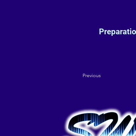
Preparati
Previous