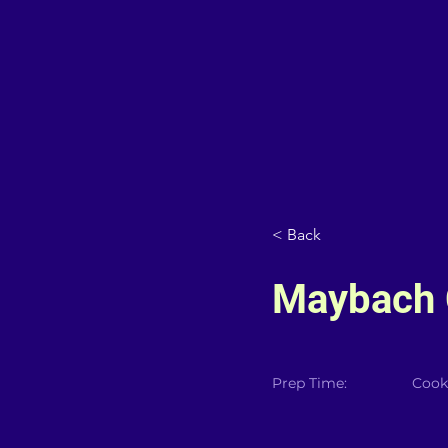
< Back
Maybach C
Prep Time:
Cook