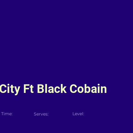
ity Ft Black Cobain
 Time:
Level:
Serves: